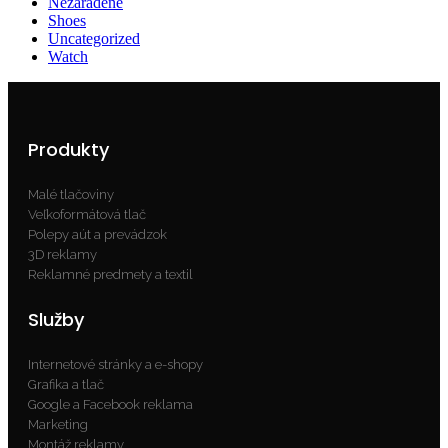
Nezaradené
Shoes
Uncategorized
Watch
Produkty
Malé tlačoviny
Veľkoformátová tlač
Polepy aút a prevádzok
3D reklamy
Reklamné predmety a textil
Služby
Internetové stránky a e-shopy
Grafika a tlač
Google a Facebook reklama
Marketing
Montáž reklamy