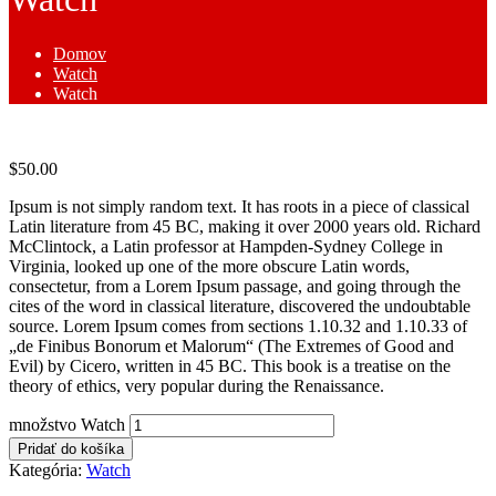
Domov
Watch
Watch
$
50.00
Ipsum is not simply random text. It has roots in a piece of classical
Latin literature from 45 BC, making it over 2000 years old. Richard
McClintock, a Latin professor at Hampden-Sydney College in
Virginia, looked up one of the more obscure Latin words,
consectetur, from a Lorem Ipsum passage, and going through the
cites of the word in classical literature, discovered the undoubtable
source. Lorem Ipsum comes from sections 1.10.32 and 1.10.33 of
„de Finibus Bonorum et Malorum“ (The Extremes of Good and
Evil) by Cicero, written in 45 BC. This book is a treatise on the
theory of ethics, very popular during the Renaissance.
množstvo Watch
Pridať do košíka
Kategória:
Watch