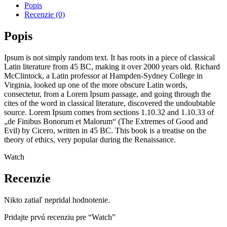
Popis
Recenzie (0)
Popis
Ipsum is not simply random text. It has roots in a piece of classical
Latin literature from 45 BC, making it over 2000 years old. Richard
McClintock, a Latin professor at Hampden-Sydney College in
Virginia, looked up one of the more obscure Latin words,
consectetur, from a Lorem Ipsum passage, and going through the
cites of the word in classical literature, discovered the undoubtable
source. Lorem Ipsum comes from sections 1.10.32 and 1.10.33 of
„de Finibus Bonorum et Malorum“ (The Extremes of Good and
Evil) by Cicero, written in 45 BC. This book is a treatise on the
theory of ethics, very popular during the Renaissance.
Watch
Recenzie
Nikto zatiaľ nepridal hodnotenie.
Pridajte prvú recenziu pre “Watch”