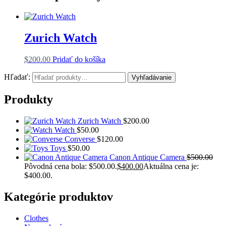
Zurich Watch
$
200.00
Pridať do košíka
Hľadať:
Vyhľadávanie
Produkty
Zurich Watch
$
200.00
Watch
$
50.00
Converse
$
120.00
Toys
$
50.00
Canon Antique Camera
$
500.00
Pôvodná cena bola: $500.00.
$
400.00
Aktuálna cena je:
$400.00.
Kategórie produktov
Clothes