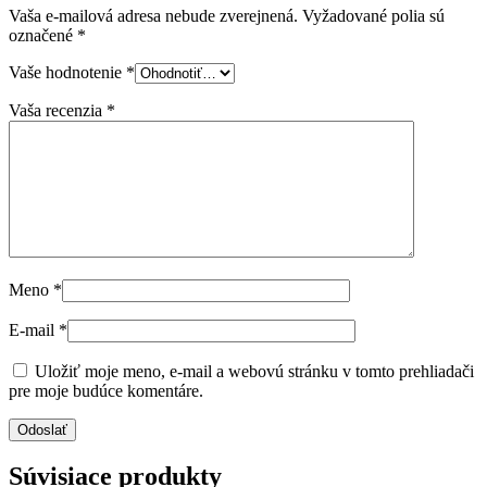
Vaša e-mailová adresa nebude zverejnená.
Vyžadované polia sú
označené
*
Vaše hodnotenie
*
Vaša recenzia
*
Meno
*
E-mail
*
Uložiť moje meno, e-mail a webovú stránku v tomto prehliadači
pre moje budúce komentáre.
Súvisiace produkty