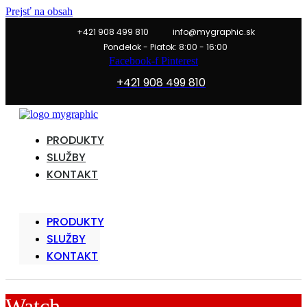
Prejsť na obsah
+421 908 499 810
info@mygraphic.sk
Pondelok - Piatok: 8:00 - 16:00
Facebook-f
Pinterest
+421 908 499 810
PRODUKTY
SLUŽBY
KONTAKT
PRODUKTY
SLUŽBY
KONTAKT
Watch