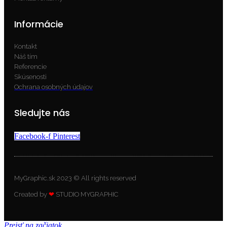
Informácie
Kontakt
Náš tím
Referencie
Skúsenosti
Ochrana osobných údajov
Sledujte nás
Facebook-f
Pinterest
MyGraphic.sk 2023 © All rights reserved
Created by
❤
STUDIO MYGRAPHIC
Prejsť na začiatok